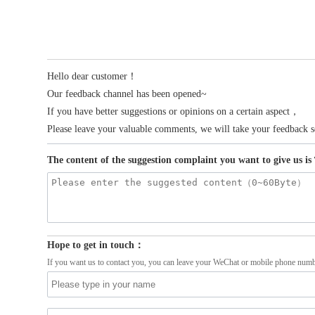
Hello dear customer！
Our feedback channel has been opened~
If you have better suggestions or opinions on a certain aspect，
Please leave your valuable comments, we will take your feedback s
The content of the suggestion complaint you want to give us i
Hope to get in touch：
If you want us to contact you, you can leave your WeChat or mobile phone numb