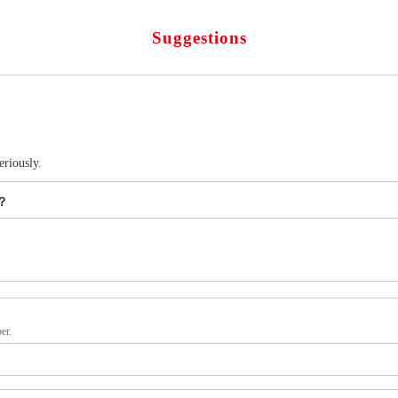
Suggestions
eriously.
s？
er.